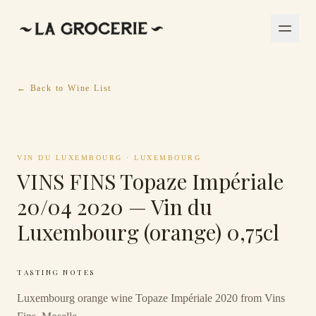
← Back to Wine List
VIN DU LUXEMBOURG
·
LUXEMBOURG
VINS FINS Topaze Impériale
20/04 2020 — Vin du
Luxembourg (orange) 0,75cl
TASTING NOTES
Luxembourg orange wine Topaze Impériale 2020 from Vins