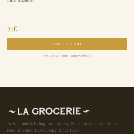
Fins, Moselle.
21
€
ADD TO CART
Free Click & Collect · Delivery from €7
Artisan sandwich shop, farm grocery & natural wine cellar in the
heart of Gründ, Luxembourg. Since 1923.