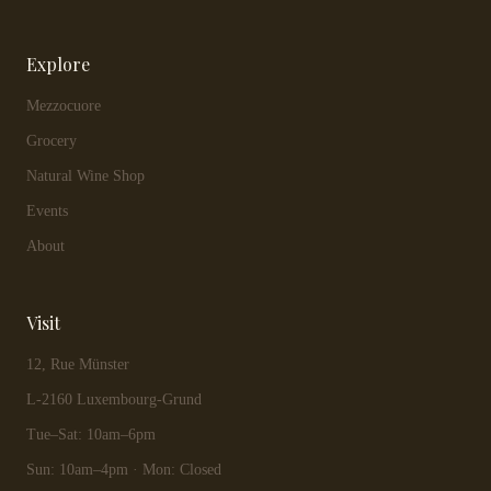
Explore
Mezzocuore
Grocery
Natural Wine Shop
Events
About
Visit
12, Rue Münster
L-2160 Luxembourg-Grund
Tue–Sat: 10am–6pm
Sun: 10am–4pm · Mon: Closed