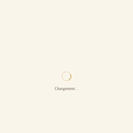
Chargement...