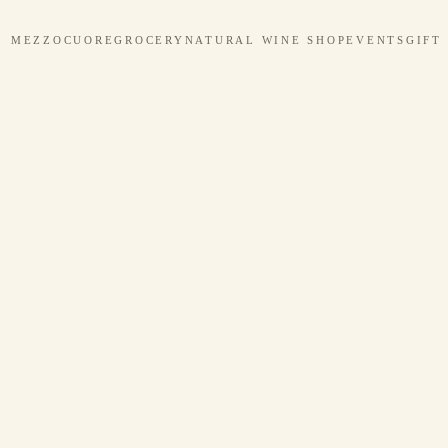
MEZZOCUORE
GROCERY
NATURAL WINE SHOP
EVENTS
GIFT