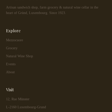
Artisan sandwich shop, farm grocery & natural wine cellar in the
heart of Gründ, Luxembourg. Since 1923.
Explore
Mezzocuore
Grocery
Natural Wine Shop
Events
About
Visit
12, Rue Münster
L-2160 Luxembourg-Grund