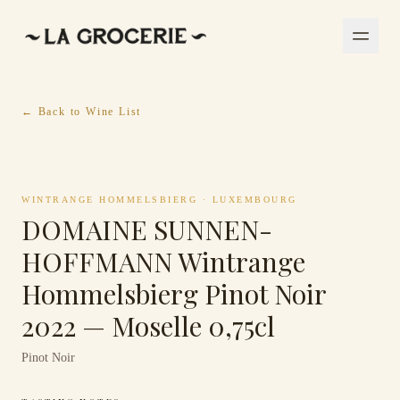
← Back to Wine List
WINTRANGE HOMMELSBIERG
·
LUXEMBOURG
DOMAINE SUNNEN-
HOFFMANN Wintrange
Hommelsbierg Pinot Noir
2022 — Moselle 0,75cl
Pinot Noir