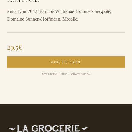
TASTING NOTES
Pinot Noir 2022 from the Wintrange Hommelsbierg site,
Domaine Sunnen-Hoffmann, Moselle.
29.5
€
ADD TO CART
Free Click & Collect · Delivery from €7