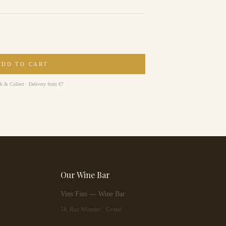
ADD TO CART
ck & Collect · Delivery from €7
Our Wine Bar
Vins Fins — Wine Bar
18, Rue Münster · Grund