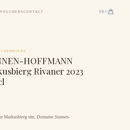
 VOUCHERS
CONTACT
EN
LUXEMBOURG
NNEN-HOFFMANN
usbierg Rivaner 2023
cl
n Markusbierg site, Domaine Sunnen-