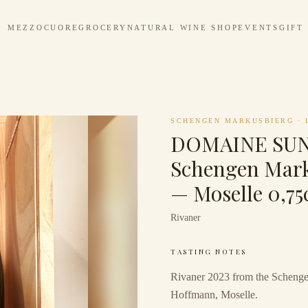
MEZZOCUORE
GROCERY
NATURAL WINE SHOP
EVENTS
GIFT
SCHENGEN MARKUSBIERG
·
DOMAINE SU
Schengen Mark
— Moselle 0,75
Rivaner
TASTING NOTES
Rivaner 2023 from the Schenge
Hoffmann, Moselle.