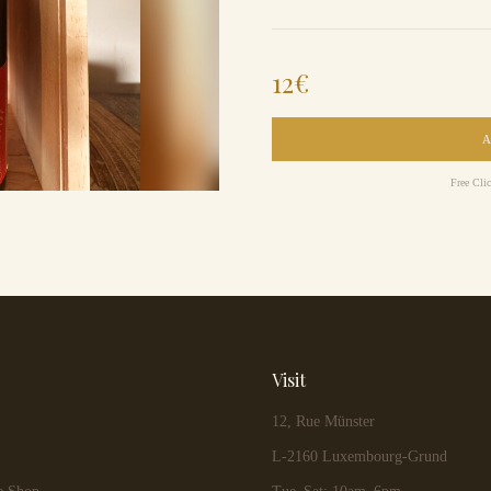
12
€
Free Cli
Visit
12, Rue Münster
L-2160 Luxembourg-Grund