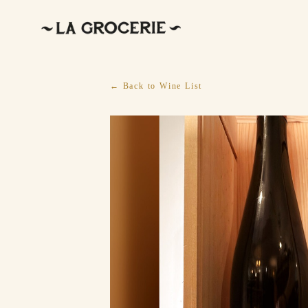
← Back to Wine List