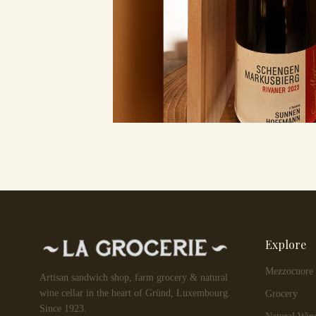
Explore
Mezzocuore
Artisan sandwich shop, farm grocery & natural
wine cellar in the heart of Gründ, Luxembourg.
Grocery
Since 1923.