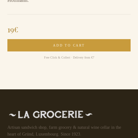
Hoffmann.
19
€
ADD TO CART
Free Click & Collect · Delivery from €7
Artisan sandwich shop, farm grocery & natural wine cellar in the
heart of Gründ, Luxembourg. Since 1923.