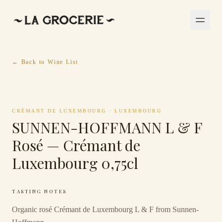
← Back to Wine List
CRÉMANT DE LUXEMBOURG
·
LUXEMBOURG
SUNNEN-HOFFMANN L & F
Rosé — Crémant de
Luxembourg 0,75cl
TASTING NOTES
Organic rosé Crémant de Luxembourg L & F from Sunnen-