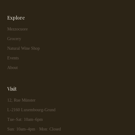
Explore
Mezzocuore
Grocery
Natural Wine Shop
Events
About
Visit
12, Rue Münster
L-2160 Luxembourg-Grund
Tue–Sat: 10am–6pm
Sun: 10am–4pm · Mon: Closed