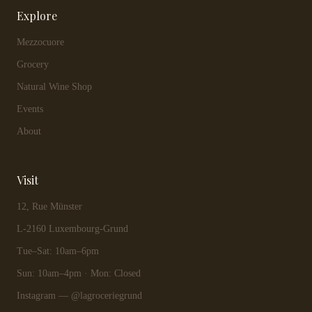
Explore
Mezzocuore
Grocery
Natural Wine Shop
Events
About
Visit
12, Rue Münster
L-2160 Luxembourg-Grund
Tue–Sat: 10am–6pm
Sun: 10am–4pm · Mon: Closed
Instagram — @lagroceriegrund