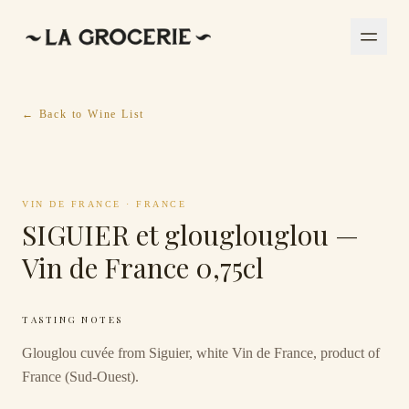
← Back to Wine List
VIN DE FRANCE
·
FRANCE
SIGUIER et glouglouglou —
Vin de France 0,75cl
TASTING NOTES
Glouglou cuvée from Siguier, white Vin de France, product of
France (Sud-Ouest).