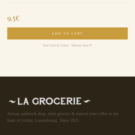
9.5
€
ADD TO CART
Free Click & Collect · Delivery from €7
Artisan sandwich shop, farm grocery & natural wine cellar in the
heart of Gründ, Luxembourg. Since 1923.