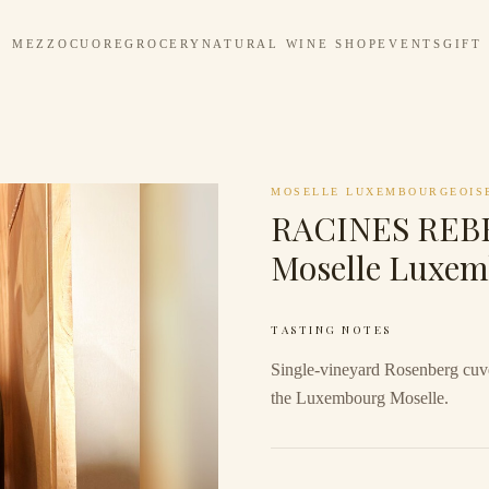
MEZZOCUORE
GROCERY
NATURAL WINE SHOP
EVENTS
GIFT
MOSELLE LUXEMBOURGEOIS
RACINES REBE
Moselle Luxem
TASTING NOTES
Single-vineyard Rosenberg cuvé
the Luxembourg Moselle.