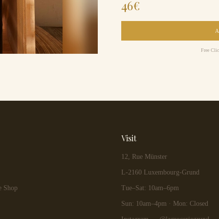
46
€
Free Cli
Visit
12, Rue Münster
L-2160 Luxembourg-Grund
e Shop
Tue–Sat: 10am–6pm
Sun: 10am–4pm · Mon: Closed