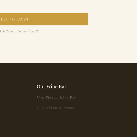
ADD TO CART
ck & Collect · Delivery from €7
Our Wine Bar
Vins Fins — Wine Bar
18, Rue Münster · Grund