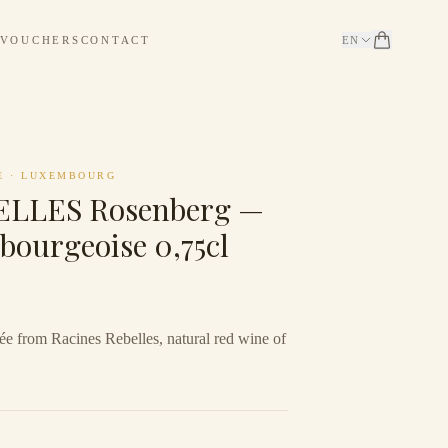
 VOUCHERS
CONTACT
EN
E
·
LUXEMBOURG
LLES Rosenberg —
bourgeoise 0,75cl
e from Racines Rebelles, natural red wine of