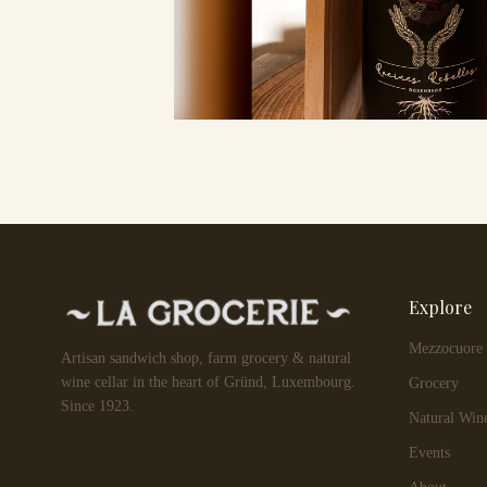
Explore
Mezzocuore
Artisan sandwich shop, farm grocery & natural
wine cellar in the heart of Gründ, Luxembourg.
Grocery
Since 1923.
Natural Win
Events