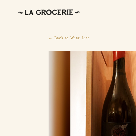
← Back to Wine List