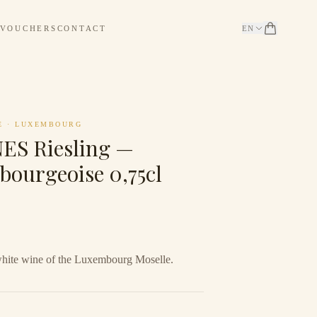
 VOUCHERS
CONTACT
EN
E
·
LUXEMBOURG
S Riesling —
bourgeoise 0,75cl
white wine of the Luxembourg Moselle.