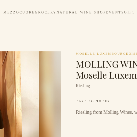
MEZZOCUORE
GROCERY
NATURAL WINE SHOP
EVENTS
GIFT
MOSELLE LUXEMBOURGEOIS
MOLLING WINE
Moselle Luxem
Riesling
TASTING NOTES
Riesling from Molling Wines, 