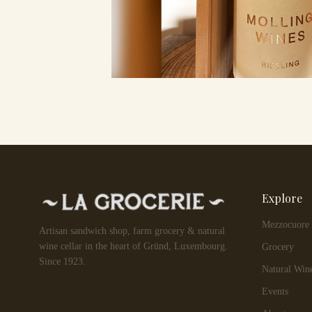
Explore
Mezzocuore
Artisan sandwich shop, farm grocery & natural
wine cellar in the heart of Gründ, Luxembourg.
Grocery
Since 1923.
Natural Win
Events