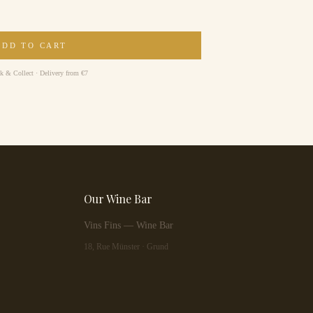
ADD TO CART
ck & Collect · Delivery from €7
Our Wine Bar
Vins Fins — Wine Bar
18, Rue Münster · Grund