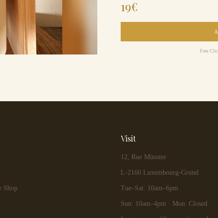
19
€
Free Cli
Visit
12, Rue Münster
L-2160 Luxembourg-Grund
e Shop
Tue–Sat: 10am–6pm
Sun: 10am–4pm · Mon: Closed