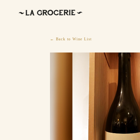
← Back to Wine List