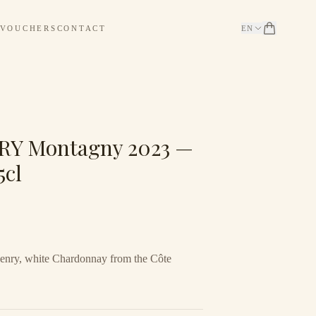
 VOUCHERS
CONTACT
EN
Y Montagny 2023 —
5cl
nry, white Chardonnay from the Côte