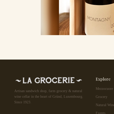
Explore
Mezzocuore
Artisan sandwich shop, farm grocery & natural
wine cellar in the heart of Gründ, Luxembourg.
Grocery
Since 1923.
Natural Win
Events