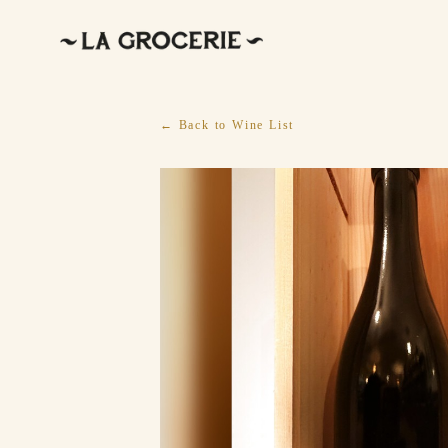
← Back to Wine List