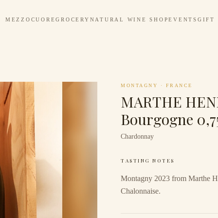
MEZZOCUORE
GROCERY
NATURAL WINE SHOP
EVENTS
GIFT
MONTAGNY
·
FRANCE
MARTHE HENR
Bourgogne 0,7
Chardonnay
TASTING NOTES
Montagny 2023 from Marthe He
Chalonnaise.