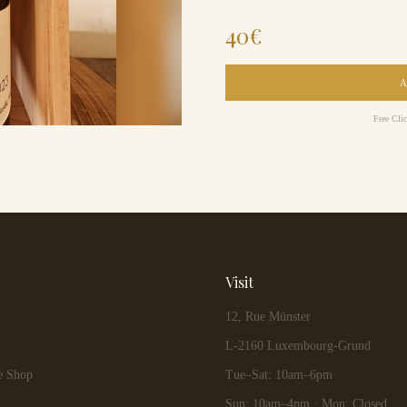
40
€
Free Cli
Visit
12, Rue Münster
L-2160 Luxembourg-Grund
e Shop
Tue–Sat: 10am–6pm
Sun: 10am–4pm · Mon: Closed