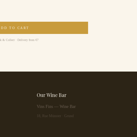
ADD TO CART
ck & Collect · Delivery from €7
Our Wine Bar
Vins Fins — Wine Bar
18, Rue Münster · Grund