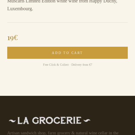
Muscaris Limited Edition white wine from Happy Duchy,
Luxembourg.
19
€
ADD TO CART
Free Click & Collect · Delivery from €7
Artisan sandwich shop, farm grocery & natural wine cellar in the