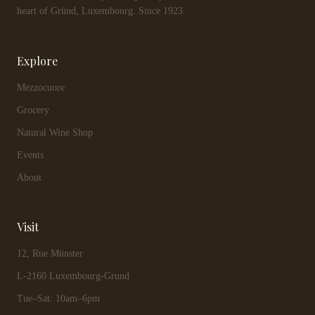
heart of Gründ, Luxembourg. Since 1923.
Explore
Mezzocuore
Grocery
Natural Wine Shop
Events
About
Visit
12, Rue Münster
L-2160 Luxembourg-Grund
Tue–Sat: 10am–6pm