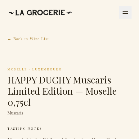
← Back to Wine List
MOSELLE
·
LUXEMBOURG
HAPPY DUCHY Muscaris
Limited Edition — Moselle
0,75cl
Muscaris
TASTING NOTES