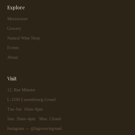
Explore
Mezzocuore
Grocery
Natural Wine Shop
Events
About
Visit
12, Rue Münster
L-2160 Luxembourg-Grund
Tue–Sat: 10am–6pm
Sun: 10am–4pm · Mon: Closed
Instagram — @lagroceriegrund