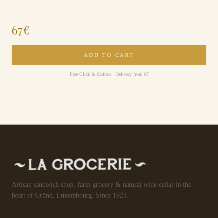
67
€
ADD TO CART
Free Click & Collect · Delivery from €7
Artisan sandwich shop, farm grocery & natural wine cellar in the
heart of Gründ, Luxembourg. Since 1923.