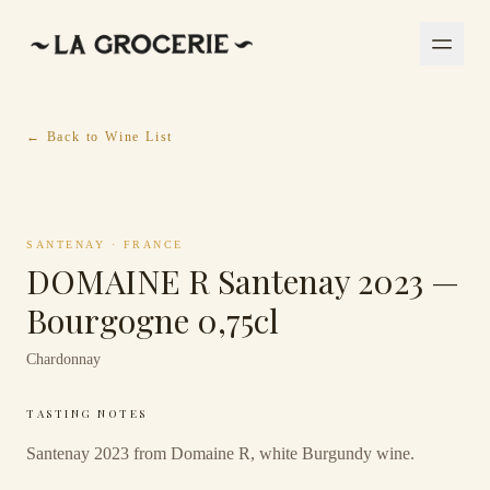
← Back to Wine List
SANTENAY
·
FRANCE
DOMAINE R Santenay 2023 —
Bourgogne 0,75cl
Chardonnay
TASTING NOTES
Santenay 2023 from Domaine R, white Burgundy wine.