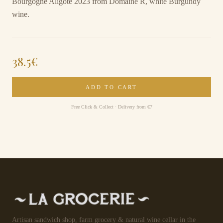
Bourgogne Aligoté 2023 from Domaine R, white Burgundy
wine.
38.5
€
ADD TO CART
Free Click & Collect · Delivery from €7
Artisan sandwich shop, farm grocery & natural wine cellar in the