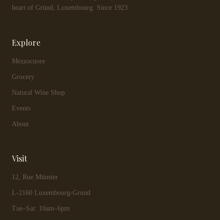
heart of Gründ, Luxembourg. Since 1923.
Explore
Mezzocuore
Grocery
Natural Wine Shop
Events
About
Visit
12, Rue Münster
L-2160 Luxembourg-Grund
Tue–Sat: 10am–6pm