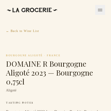
← Back to Wine List
BOURGOGNE ALIGOTÉ
·
FRANCE
DOMAINE R Bourgogne
Aligoté 2023 — Bourgogne
0,75cl
Aligoté
TASTING NOTES