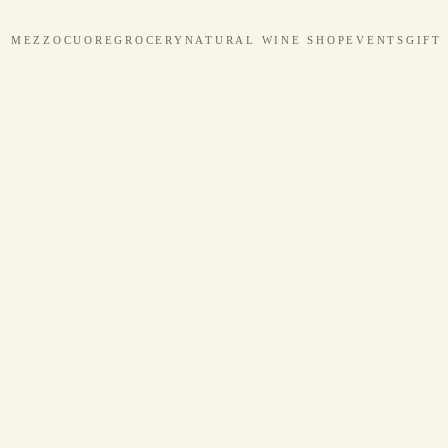
MEZZOCUORE
GROCERY
NATURAL WINE SHOP
EVENTS
GIFT