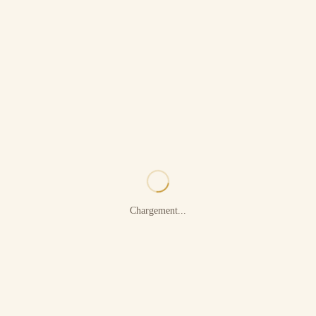
Chargement...