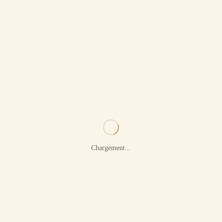
Chargement...