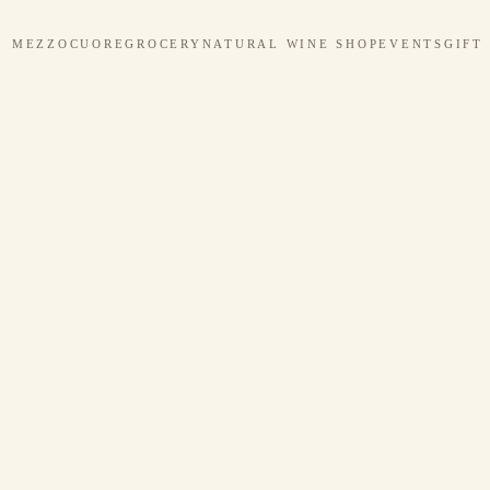
MEZZOCUORE
GROCERY
NATURAL WINE SHOP
EVENTS
GIFT