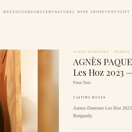
MEZZOCUORE
GROCERY
NATURAL WINE SHOP
EVENTS
GIFT
AUXEY-DURESSES
·
FRANCE
AGNÈS PAQUET
Les Hoz 2023 
Pinot Noir
TASTING NOTES
Auxey-Duresses Les Hoz 2023 
Burgundy.