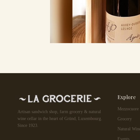
Explore
Mezzocuore
Artisan sandwich shop, farm grocery & natural
wine cellar in the heart of Gründ, Luxembourg.
Grocery
Since 1923.
Natural Win
Events