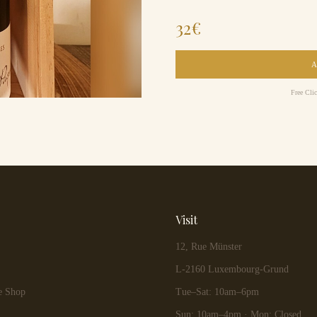
32
€
Free Cli
Visit
12, Rue Münster
L-2160 Luxembourg-Grund
e Shop
Tue–Sat: 10am–6pm
Sun: 10am–4pm · Mon: Closed