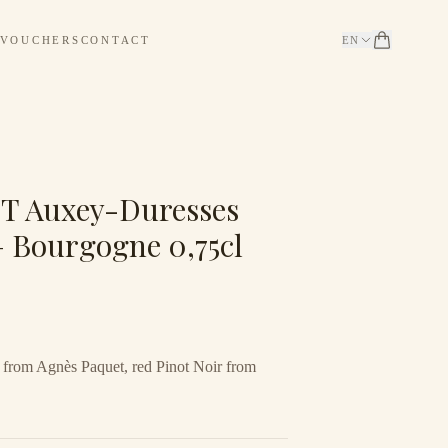
 VOUCHERS
CONTACT
EN
 Auxey-Duresses
— Bourgogne 0,75cl
from Agnès Paquet, red Pinot Noir from