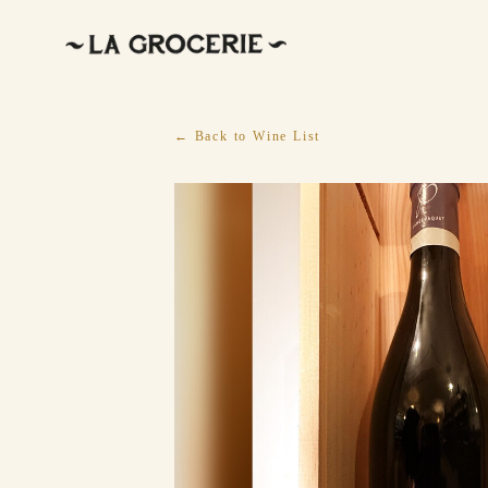
← Back to Wine List