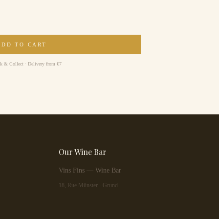
ADD TO CART
ck & Collect · Delivery from €7
Our Wine Bar
Vins Fins — Wine Bar
18, Rue Münster · Grund